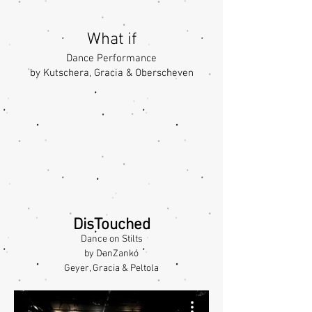
What if
Dance Performance
by Kutschera, Gracia & Oberscheven
DisTouched
Dance on Stilts
by DanZankó
Geyer, Gracia & Peltola