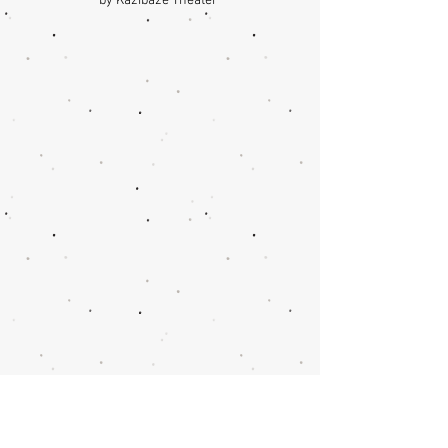
by Kazibaze Theater