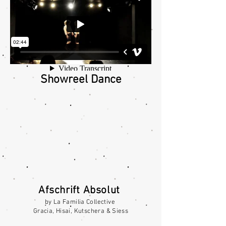
Showreel Dance
Afschrift
Absolut
by La Familia Collective
Gracia, Hisai, Kutschera & Siess