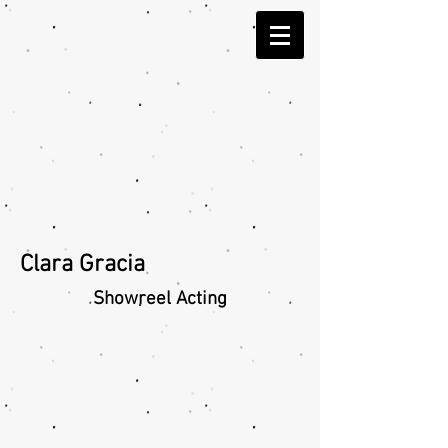
Clara Gracia
Showreel
Acting