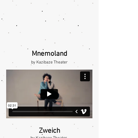
Mnemoland
by Kazibaze Theater
Zweich