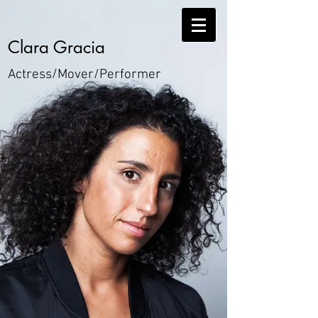
Clara Gracia
Actress/
Mover/
Performer